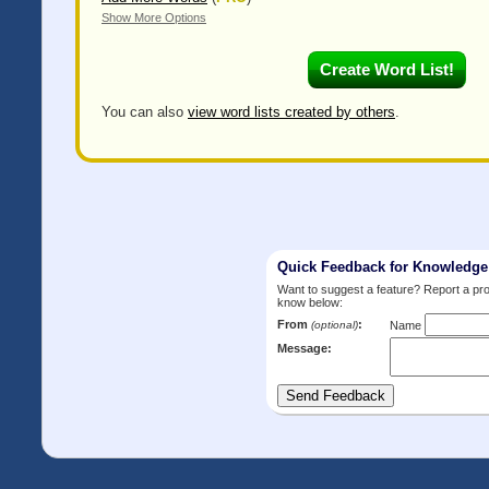
Show More Options
You can also
view word lists created by others
.
Quick Feedback for Knowledg
Want to suggest a feature? Report a p
know below:
From
:
(optional)
Name
Message: