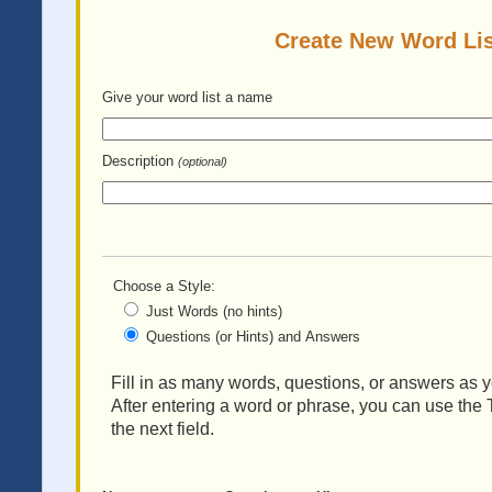
Create New Word Lis
Give your word list
a name
Description
(optional)
Choose a Style:
Just Words (no hints)
Questions (or Hints) and Answers
Fill in as many words, questions, or answers as yo
After entering a word or phrase, you can use the 
the next field.