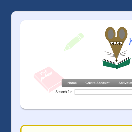
Home
Create Account
Activitie
Search for