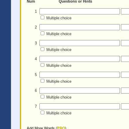
Num
Questions or Hints
1
Multiple choice
2
Multiple choice
3
Multiple choice
4
Multiple choice
5
Multiple choice
6
Multiple choice
7
Multiple choice
Add More Words
(
PRO
)