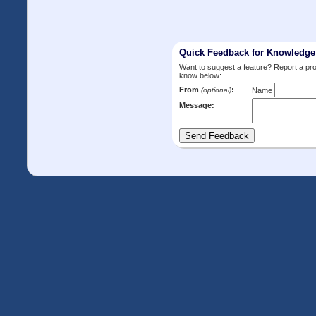
Quick Feedback for Knowledg
Want to suggest a feature? Report a p
know below:
From
:
(optional)
Name
Message: