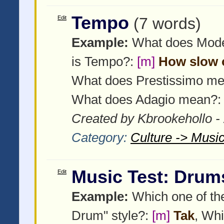
Tempo
Edit
(7 words)
Example:
What does Mod
is Tempo?:
[m]
How slow o
What does Prestissimo m
What does Adagio mean?
Created by Kbrookehollo -
Category:
Culture -> Music
Music Test: Drum
Edit
Example:
Which one of the
Drum" style?:
[m]
Tak
, Whi