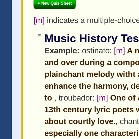
+ New Quiz Sheet
[m]
indicates a multiple-choic
Music History Tes
Edit
Example:
ostinato:
[m]
A m
and over during a compo
plainchant melody witht 
enhance the harmony, de
to
, troubador:
[m]
One of a
13th century lyric poet
about courtly love.
, chan
especially one character