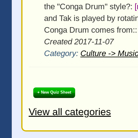
the "Conga Drum" style?:
and Tak is played by rotati
Conga Drum comes from:
Created 2017-11-07
Category:
Culture -> Music
+ New Quiz Sheet
View all categories