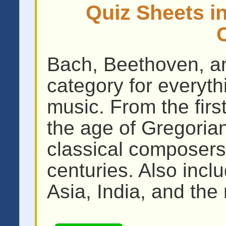
Quiz Sheets in
Bach, Beethoven, an
category for everythi
music. From the firs
the age of Gregoria
classical composers
centuries. Also incl
Asia, India, and the 