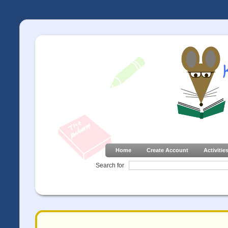
Home
Create Account
Activitie
Search for