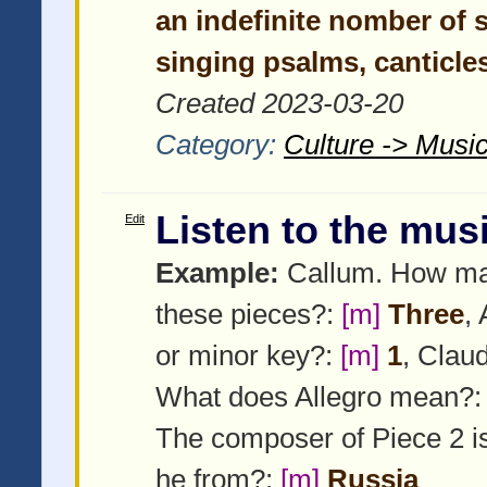
an indefinite nomber of s
singing psalms, canticles
Created 2023-03-20
Category:
Culture -> Music
Listen to the mus
Edit
Example:
Callum. How man
these pieces?:
[m]
Three
,
or minor key?:
[m]
1
, Claud
What does Allegro mean?
The composer of Piece 2 i
he from?:
[m]
Russia