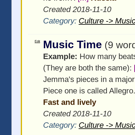
Created 2018-11-10
Category:
Culture -> Music
Music Time
Edit
(9 wor
Example:
How many beats i
(They are both the same):
Jemma's pieces in a major
Piece one is called Allegr
Fast and lively
Created 2018-11-10
Category:
Culture -> Music