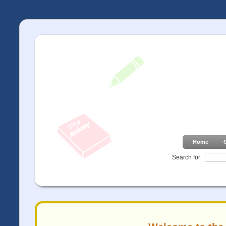
Home
Search for