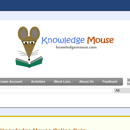
S
Create Account
Activities
Word Lists
About Us
Feedback
Pa