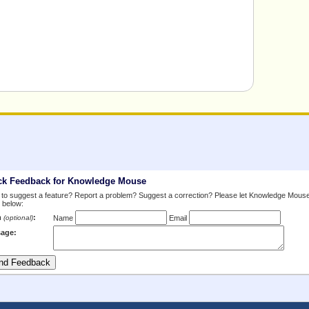
ck Feedback for Knowledge Mouse
to suggest a feature? Report a problem? Suggest a correction? Please let Knowledge Mous
 below:
m
:
(optional)
Name
Email
age: