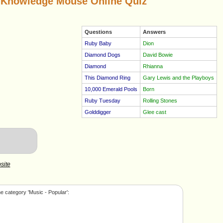
 Knowledge Mouse Online Quiz
Questions
Answers
Ruby Baby
Dion
Diamond Dogs
David Bowie
Diamond
Rhianna
This Diamond Ring
Gary Lewis and the Playboys
10,000 Emerald Pools
Born
Ruby Tuesday
Rolling Stones
Golddigger
Glee cast
site
e category 'Music - Popular':