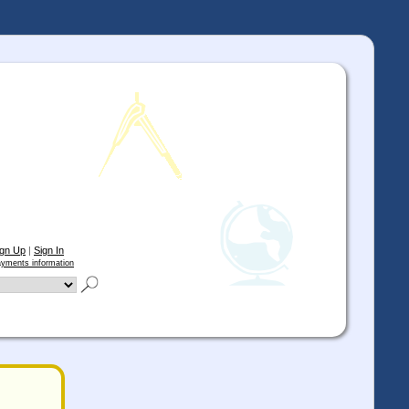
ign Up
|
Sign In
yments information