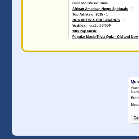
Billie Idol Music Trivia
African American Negro Spirituals
- 1
Top Artists of 2015
- 1
2014 ARTISTS BRIT AWARDS
- 1
Yoshida
- IqrzZcIBSNQP
'80s Pop Music
Popular Music Trivia Quiz - Old and New
Qui
Want 
know
Fro
Mess