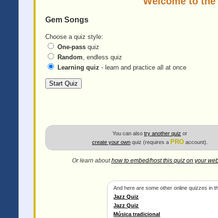
Welcome to the
Gem Songs
Choose a quiz style:
One-pass
quiz
Random
, endless quiz
Learning quiz
- learn and practice all at once
You can also
try another quiz
or
PRO
create your own
quiz (requires a
account).
Or learn about
how to embed/host this quiz on your web
And here are some other online quizzes in th
Jazz Quiz
Jazz Quiz
Música tradicional