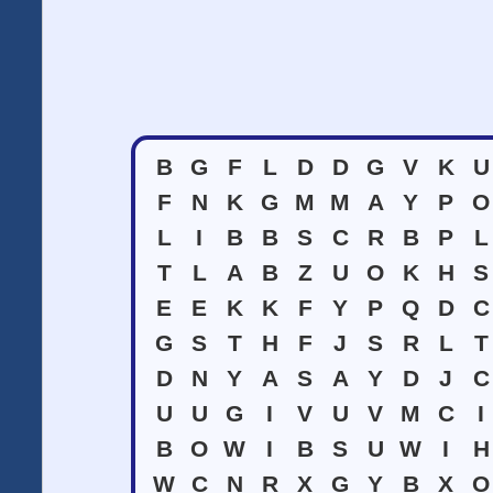
B
G
F
L
D
D
G
V
K
U
F
N
K
G
M
M
A
Y
P
O
L
I
B
B
S
C
R
B
P
L
T
L
A
B
Z
U
O
K
H
S
E
E
K
K
F
Y
P
Q
D
C
G
S
T
H
F
J
S
R
L
T
D
N
Y
A
S
A
Y
D
J
C
U
U
G
I
V
U
V
M
C
I
B
O
W
I
B
S
U
W
I
H
W
C
N
R
X
G
Y
B
X
O