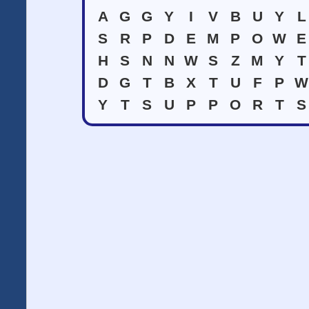
A
G
G
Y
I
V
B
U
Y
L
S
R
P
D
E
M
P
O
W
E
H
S
N
N
W
S
Z
M
Y
T
D
G
T
B
X
T
U
F
P
W
Y
T
S
U
P
P
O
R
T
S