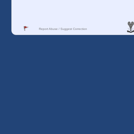
Report Abuse / Suggest Correction