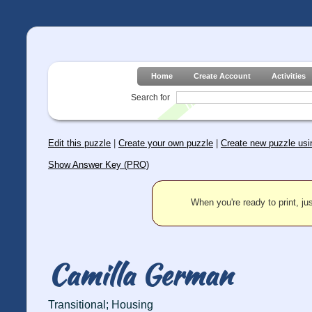
Home
Create Account
Activities
Search for
Edit this puzzle
|
Create your own puzzle
|
Create new puzzle usin
Show Answer Key (PRO)
When you're ready to print, jus
Camilla German
Transitional; Housing