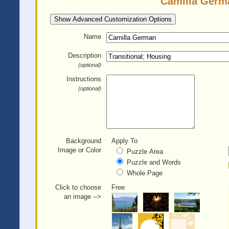
Camilla Germa
Show Advanced Customization Options
Name
Description
(optional)
Instructions
(optional)
Background
Apply To
Image or Color
Puzzle Area
Puzzle and Words
Whole Page
Click to choose
Free
an image -->