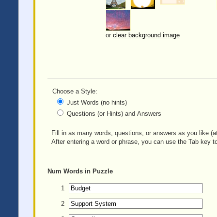
or
clear background image
Choose a Style:
Just Words (no hints)
Questions (or Hints) and Answers
Fill in as many words, questions, or answers as you like (at
After entering a word or phrase, you can use the Tab key to
Num
Words in Puzzle
1
2