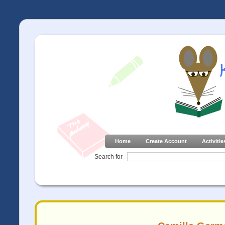
Home
Create Account
Activitie
Search for