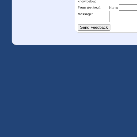
know below:
From
:
(optional)
Name
Message: