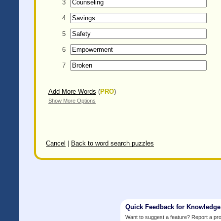
3
4
5
6
7
Add More Words
(
PRO
)
Show More Options
Cancel
|
Back to word search puzzles
Quick Feedback for Knowledg
Want to suggest a feature? Report a p