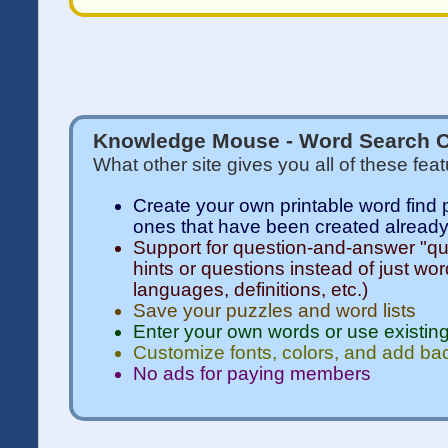
Knowledge Mouse - Word Search C
What other site gives you all of these fea
Create your own printable word find 
ones that have been created alread
Support for question-and-answer "qui
hints or questions instead of just wor
languages, definitions, etc.)
Save your puzzles and word lists
Enter your own words or use existing
Customize fonts, colors, and add b
No ads for paying members