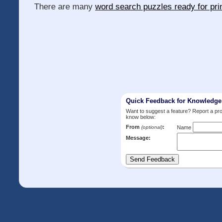
There are many
word search puzzles ready for pri
Quick Feedback for Knowledg
Want to suggest a feature? Report a p
know below:
From
:
(optional)
Name
Message: