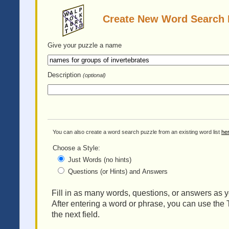
Create New Word Search 
Give your puzzle
a name
Description
(optional)
You can also create a word search puzzle from an existing word list
he
Choose a Style:
Just Words (no hints)
Questions (or Hints) and Answers
Fill in as many words, questions, or answers as yo
After entering a word or phrase, you can use the 
the next field.