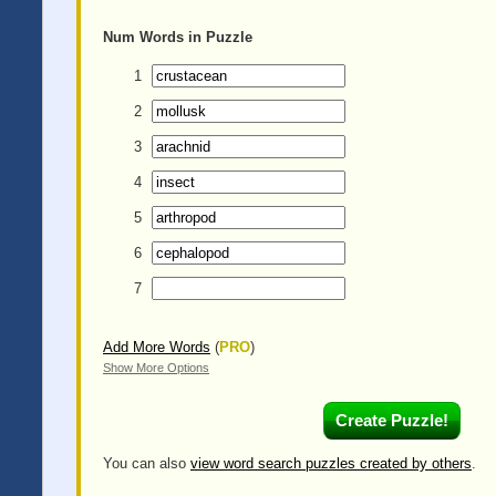
Num
Words in Puzzle
1
2
3
4
5
6
7
Add More Words
(
PRO
)
Show More Options
You can also
view word search puzzles created by others
.