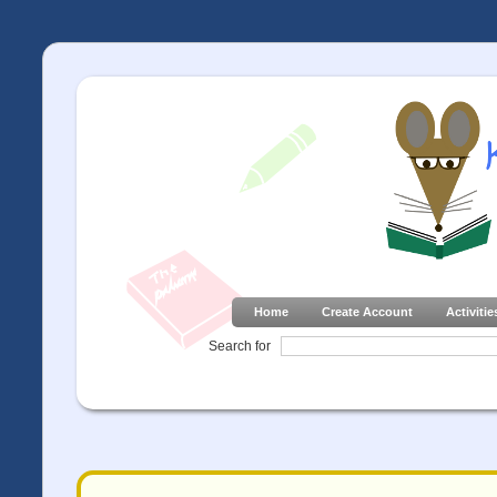
Home
Create Account
Activitie
Search for