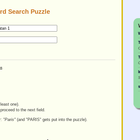
rd Search Puzzle
C
C
re
.
I
S
s
least one).
proceed to the next field.
r:
"Paris"
(and "PARIS" gets put into the puzzle).