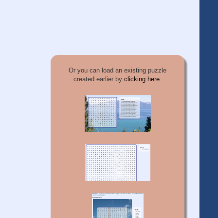
Or you can load an existing puzzle
created earlier by
clicking here
.