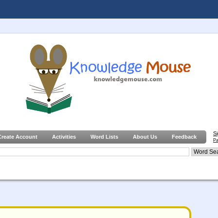
S
Create Account
Activities
Word Lists
About Us
Feedback
Pa