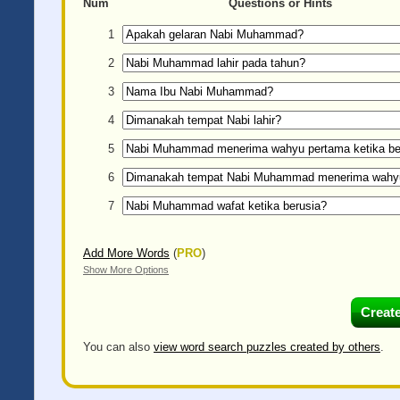
Num
Questions or Hints
1
2
3
4
5
6
7
Add More Words
(
PRO
)
Show More Options
You can also
view word search puzzles created by others
.