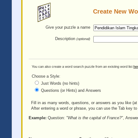
Create New Wo
Give your puzzle
a name
Description
(optional)
You can also create a word search puzzle from an existing word list
he
Choose a Style:
Just Words (no hints)
Questions (or Hints) and Answers
Fill in as many words, questions, or answers as you like (at 
After entering a word or phrase, you can use the Tab key to 
Example:
Question:
"What is the capital of France?"
, Answe