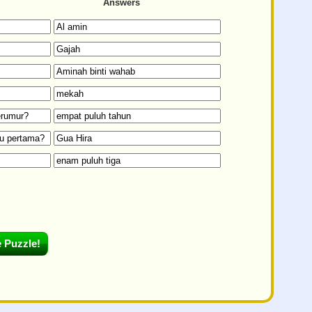
Answers