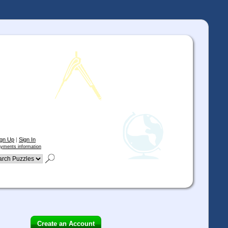
ign Up
|
Sign In
yments information
Create an Account