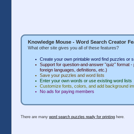
Knowledge Mouse - Word Search Creator Fe
What other site gives you all of these features?
Create your own printable word find puzzles or 
Support for question-and-answer "quiz" format - p
foreign languages, definitions, etc.)
Save your puzzles and word lists
Enter your own words or use existing word lists
Customize fonts, colors, and add background i
No ads for paying members
There are many
word search puzzles ready for printing
here.