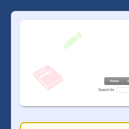
Home
Search for