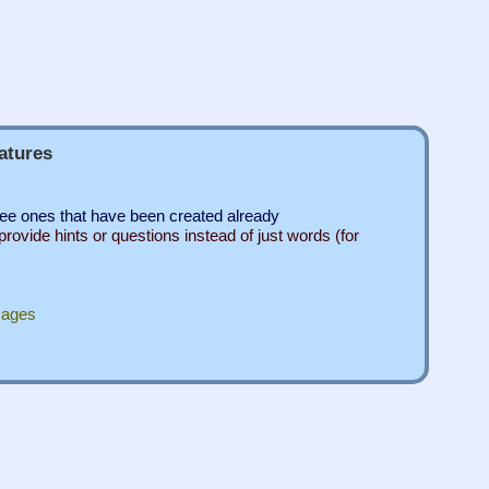
atures
see ones that have been created already
rovide hints or questions instead of just words (for
mages