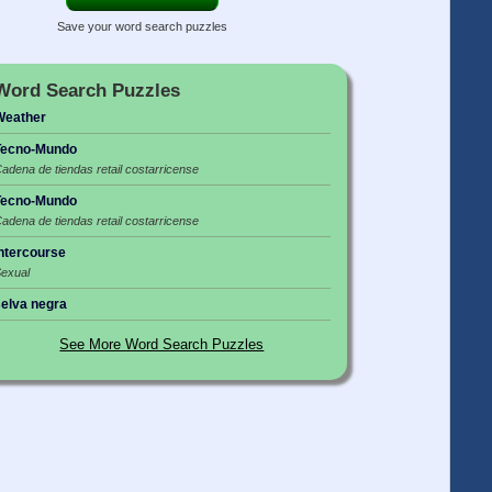
Save your word search puzzles
Word Search Puzzles
Weather
Tecno-Mundo
adena de tiendas retail costarricense
Tecno-Mundo
adena de tiendas retail costarricense
ntercourse
exual
elva negra
See More Word Search Puzzles