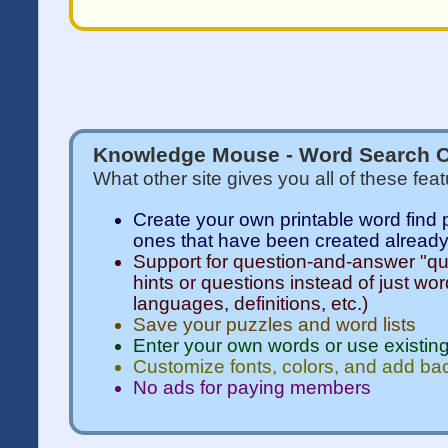
Knowledge Mouse - Word Search C
What other site gives you all of these fea
Create your own printable word find 
ones that have been created alread
Support for question-and-answer "qui
hints or questions instead of just wor
languages, definitions, etc.)
Save your puzzles and word lists
Enter your own words or use existing
Customize fonts, colors, and add b
No ads for paying members