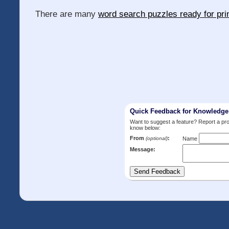
There are many
word search puzzles ready for pri
Quick Feedback for Knowledg
Want to suggest a feature? Report a p
know below:
From
:
(optional)
Name
Message: