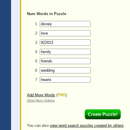
Num
Words in Puzzle
1
2
3
4
5
6
7
Add More Words
(
PRO
)
Show More Options
You can also
view word search puzzles created by others
.