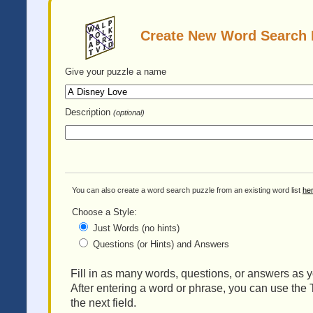
Create New Word Search 
Give your puzzle
a name
Description
(optional)
You can also create a word search puzzle from an existing word list
he
Choose a Style:
Just Words (no hints)
Questions (or Hints) and Answers
Fill in as many words, questions, or answers as yo
After entering a word or phrase, you can use the 
the next field.