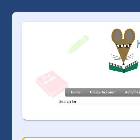
Home
Create Account
Activitie
Search for