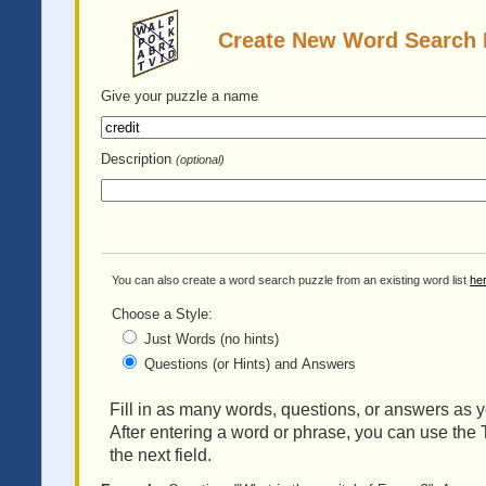
Create New Word Search 
Give your puzzle
a name
Description
(optional)
You can also create a word search puzzle from an existing word list
he
Choose a Style:
Just Words (no hints)
Questions (or Hints) and Answers
Fill in as many words, questions, or answers as yo
After entering a word or phrase, you can use the 
the next field.