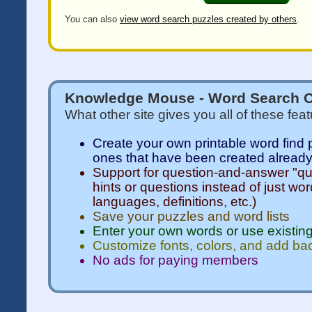
You can also
view word search puzzles created by others
.
Knowledge Mouse - Word Search C
What other site gives you all of these fea
Create your own printable word find 
ones that have been created alread
Support for question-and-answer "qui
hints or questions instead of just wor
languages, definitions, etc.)
Save your puzzles and word lists
Enter your own words or use existing
Customize fonts, colors, and add b
No ads for paying members