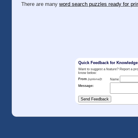
There are many
word search puzzles ready for pri
Quick Feedback for Knowledg
Want to suggest a feature? Report a p
know below:
From
:
(optional)
Name
Message: