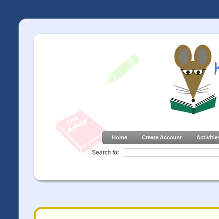
Home
Create Account
Activitie
Search for