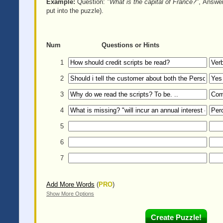
Example:
Question:
"What is the capital of France?"
, Answe
put into the puzzle).
Num
Questions or Hints
1
2
3
4
5
6
7
Add More Words
(
PRO
)
Show More Options