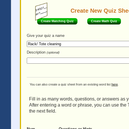
Create New Quiz She
Create Matching Quiz
Create Math Quiz
Give your quiz
a name
Description
(optional)
You can also create a quiz sheet from an existing word list
here
.
Fill in as many words, questions, or answers as yo
After entering a word or phrase, you can use the 
the next field.
Num
Questions or Hints