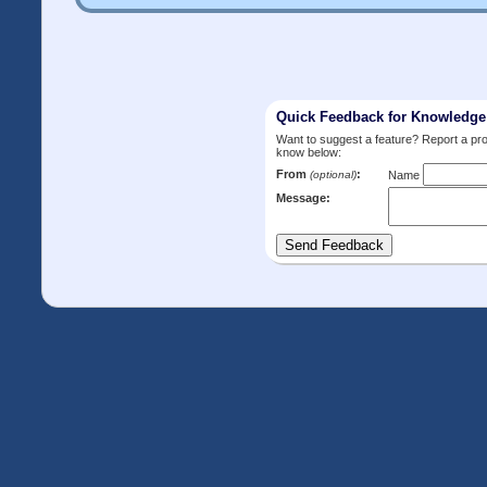
Quick Feedback for Knowledg
Want to suggest a feature? Report a p
know below:
From
:
(optional)
Name
Message: