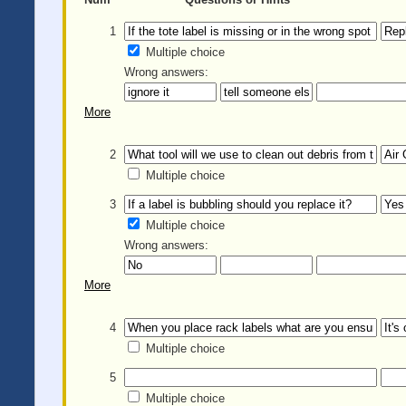
1
Multiple choice
Wrong answers:
More
2
Multiple choice
3
Multiple choice
Wrong answers:
More
4
Multiple choice
5
Multiple choice