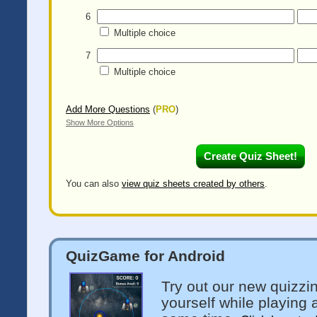
6
Multiple choice
7
Multiple choice
Add More Questions
(
PRO
)
Show More Options
You can also
view quiz sheets created by others
.
QuizGame for Android
Try out our new quizzi
yourself while playing 