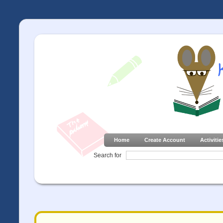
Home
Create Account
Activitie
Search for