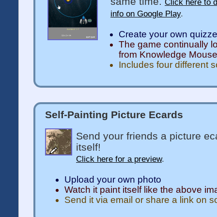
same time.
Click here to 
info on Google Play
.
Create your own quizz
The game continually l
from Knowledge Mous
Includes four different 
Self-Painting Picture Ecards
Send your friends a picture ec
itself!
Click here for a preview
.
Upload your own photo
Watch it paint itself like the above i
Send it via email or share a link on 