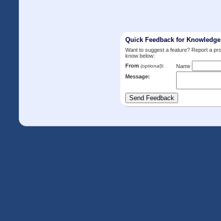
Quick Feedback for Knowledg
Want to suggest a feature? Report a p
know below:
From
:
(optional)
Name
Message: