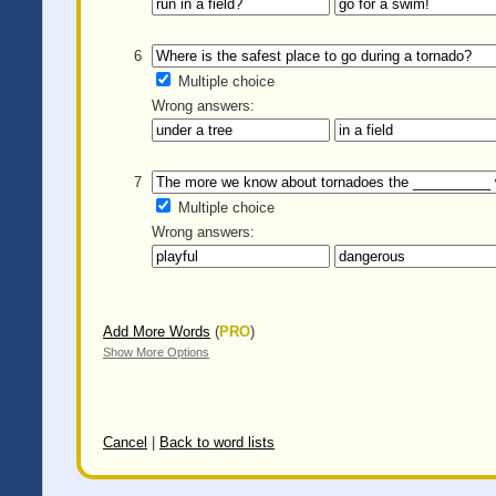
6
Multiple choice
Wrong answers:
7
Multiple choice
Wrong answers:
Add More Words
(
PRO
)
Show More Options
Cancel
|
Back to word lists