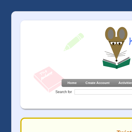
Home
Create Account
Activitie
Search for