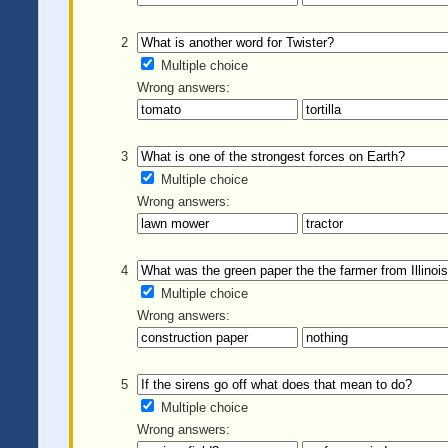
2
Multiple choice
Wrong answers:
3
Multiple choice
Wrong answers:
4
Multiple choice
Wrong answers:
5
Multiple choice
Wrong answers: