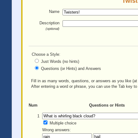
Twist
Name
Description
(optional)
Choose a Style:
Just Words (no hints)
Questions (or Hints) and Answers
Fill in as many words, questions, or answers as you like (at 
After entering a word or phrase, you can use the Tab key to 
Num
Questions or Hints
1
Multiple choice
Wrong answers: