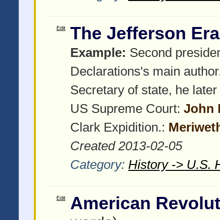
The Jefferson Era
Edit
Example:
Second presiden
Declarations's main author
Secretary of state, he late
US Supreme Court:
John 
Clark Expidition.:
Meriwet
Created 2013-02-05
Category:
History -> U.S. 
American Revolu
Edit