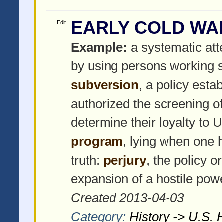
EARLY COLD W
Edit
Example:
a systematic at
by using persons working s
subversion
, a policy est
authorized the screening of
determine their loyalty t
program
, lying when one 
truth:
perjury
, the policy o
expansion of a hostile pow
Created 2013-04-03
Category:
History -> U.S. 