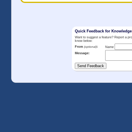
Quick Feedback for Knowledg
Want to suggest a feature? Report a p
know below:
From
:
(optional)
Name
Message: