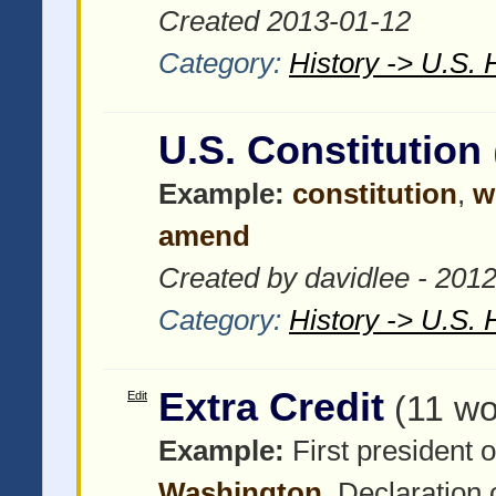
Created 2013-01-12
Category:
History -> U.S. 
U.S. Constitution
Example:
constitution
,
w
amend
Created by davidlee - 201
Category:
History -> U.S. 
Extra Credit
Edit
(11 wo
Example:
First president o
Washington
, Declaration