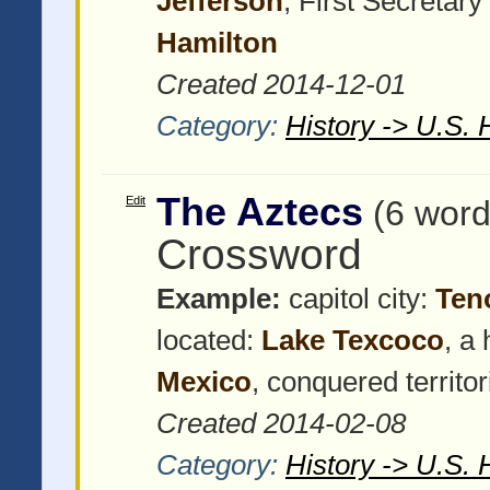
Jefferson
, First Secretary
Hamilton
Created 2014-12-01
Category:
History -> U.S. 
The Aztecs
Edit
(6 word
Crossword
Example:
capitol city:
Ten
located:
Lake Texcoco
, a
Mexico
, conquered territo
Created 2014-02-08
Category:
History -> U.S. 