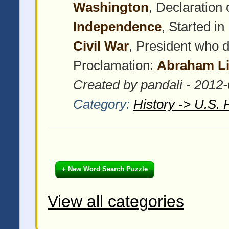
Washington
, Declaration
Independence
, Started i
Civil War
, President who 
Proclamation:
Abraham Li
Created by pandali - 2012
Category:
History -> U.S. 
+ New Word Search Puzzle
View all categories