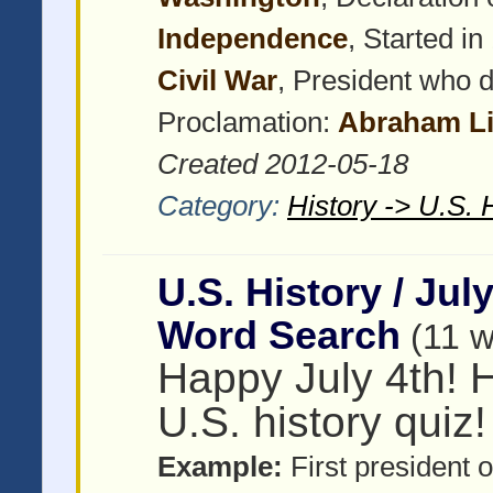
Independence
, Started i
Civil War
, President who 
Proclamation:
Abraham Li
Created 2012-05-18
Category:
History -> U.S. 
U.S. History / Jul
Word Search
(11 
Happy July 4th! H
U.S. history quiz!
Example:
First president o