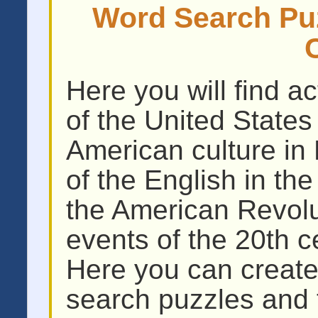
Word Search Puz
Here you will find act
of the United States
American culture in 
of the English in th
the American Revolut
events of the 20th c
Here you can create
search puzzles and 