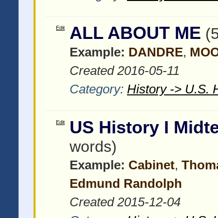
ALL ABOUT ME
Edit
(
Example:
DANDRE
,
MO
Created 2016-05-11
Category:
History -> U.S. 
US History I Mid
Edit
words)
Example:
Cabinet
,
Thoma
Edmund Randolph
Created 2015-12-04