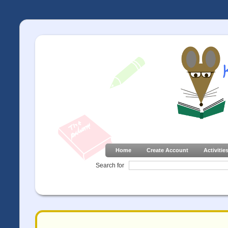
Home
Create Account
Activitie
Search for