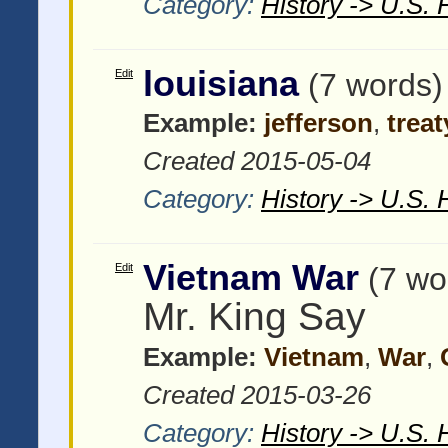
Category:
History -> U.S. 
louisiana
Edit
(7 words)
Example:
jefferson
,
treat
Created 2015-05-04
Category:
History -> U.S. 
Vietnam War
Edit
(7 wo
Mr. King Say
Example:
Vietnam
,
War
,
Created 2015-03-26
Category:
History -> U.S. 