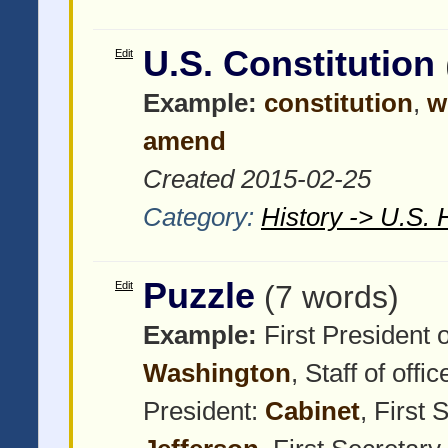
U.S. Constitution
Edit
Example:
constitution
,
w
amend
Created 2015-02-25
Category:
History -> U.S. 
Puzzle
Edit
(7 words)
Example:
First President 
Washington
, Staff of offi
President:
Cabinet
, First 