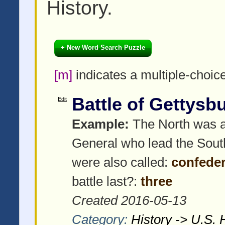
History.
+ New Word Search Puzzle
[m]
indicates a multiple-choic
Battle of Gettysb
Edit
Example:
The North was al
General who lead the Sout
were also called:
confeder
battle last?:
three
Created 2016-05-13
Category:
History -> U.S. 