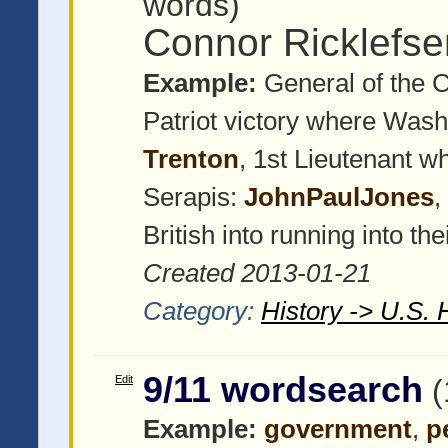
words)
Connor Ricklefs
Example:
General of the 
Patriot victory where Wash
Trenton
, 1st Lieutenant w
Serapis:
JohnPaulJones
,
British into running into the
Created 2013-01-21
Category:
History -> U.S. 
9/11 wordsearch
Edit
(
Example:
government
,
p