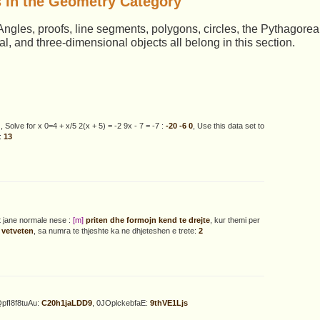
 in the Geometry Category
. Angles, proofs, line segments, polygons, circles, the Pythagore
 and three-dimensional objects all belong in this section.
4
, Solve for x 0=4 + x/5 2(x + 5) = -2 9x - 7 = -7 :
-20 -6 0
, Use this data set to
:
13
at jane normale nese :
[m]
priten dhe formojn kend te drejte
, kur themi per
 vetveten
, sa numra te thjeshte ka ne dhjeteshen e trete:
2
QpfI8f8tuAu:
C20h1jaLDD9
, 0JOplckebfaE:
9thVE1Ljs