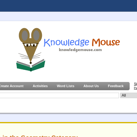
S
Create Account
Activities
Word Lists
About Us
Feedback
Pa