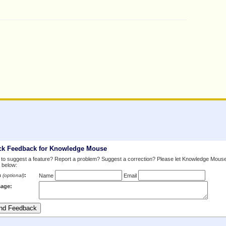
ck Feedback for Knowledge Mouse
to suggest a feature? Report a problem? Suggest a correction? Please let Knowledge Mous
 below:
m
:
(optional)
Name
Email
age: