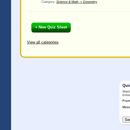
Category:
Science & Math -> Geometry
+ New Quiz Sheet
View all categories
Qui
Want 
know
Fro
Mess