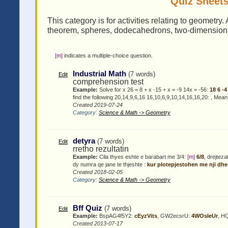
Quiz Sheets
This category is for activities relating to geometry
theorem, spheres, dodecahedrons, two-dimensional,
[m]
indicates a multiple-choice question.
Industrial Math
(7 words)
Edit
comprehension test
Example:
Solve for x 26 = 8 + x -15 + x = -9 14x = -56:
18 6 -
find the following 20,14,9,6,16 16,10,6,9,10,14,16,16,20:
, Mean
Created 2019-07-24
Category:
Science & Math -> Geometry
detyra
(7 words)
Edit
rretho rezultatin
Example:
Cila thyes eshte e barabart me 3/4:
[m]
6/8
, drejtez
dy numra qe jane te thjeshte :
kur plotepjestohen me nji dhe
Created 2018-02-05
Category:
Science & Math -> Geometry
Bff Quiz
(7 words)
Edit
Example:
BspAG4f5Y2:
cEyzVits
, GW2ecsrU:
4WOsIeUr
, H
Created 2013-07-17