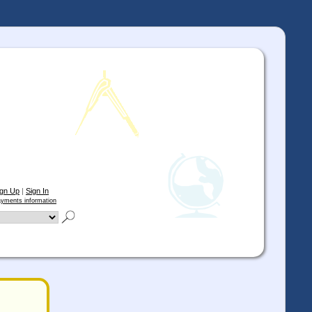
ign Up
|
Sign In
yments information