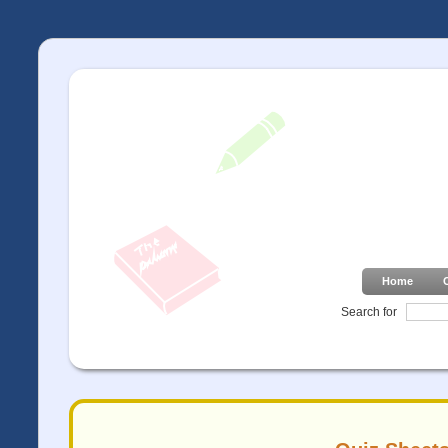
Home
Search for