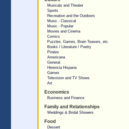
Musicals and Theater
Sports
Recreation and the Outdoors
Music - Classical
Music - Popular
Movies and Cinema
Comics
Puzzles, Games, Brain Teasers, etc.
Books / Literature / Poetry
Pirates
Americana
General
Herencia Hispana
Games
Television and TV Shows
Art
Economics
Business and Finance
Family and Relationships
Weddings & Bridal Showers
Food
Dessert