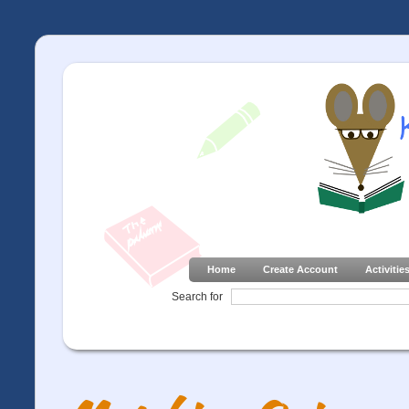
Home
Create Account
Activitie
Search for