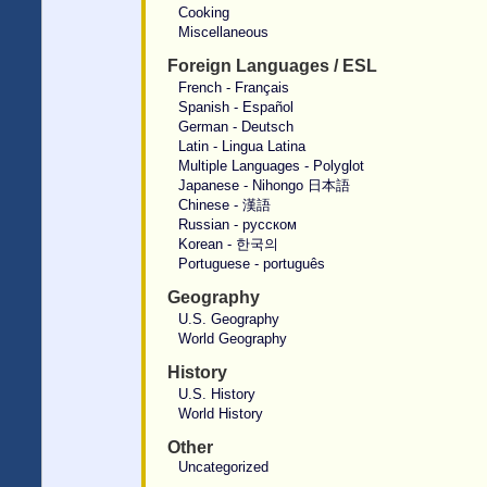
Cooking
Miscellaneous
Foreign Languages / ESL
French - Français
Spanish - Español
German - Deutsch
Latin - Lingua Latina
Multiple Languages - Polyglot
Japanese - Nihongo 日本語
Chinese - 漢語
Russian - русском
Korean - 한국의
Portuguese - português
Geography
U.S. Geography
World Geography
History
U.S. History
World History
Other
Uncategorized