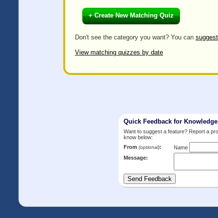
+ Create New Matching Quiz
Don't see the category you want? You can
suggest
View matching quizzes by date
Quick Feedback for Knowledg
Want to suggest a feature? Report a p
know below:
From
:
(optional)
Name
Message: