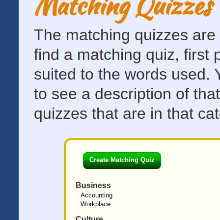
Matching Quizzes 
The matching quizzes are d
find a matching quiz, first
suited to the words used. 
to see a description of th
quizzes that are in that ca
Create Matching Quiz
Business
Accounting
Workplace
Culture