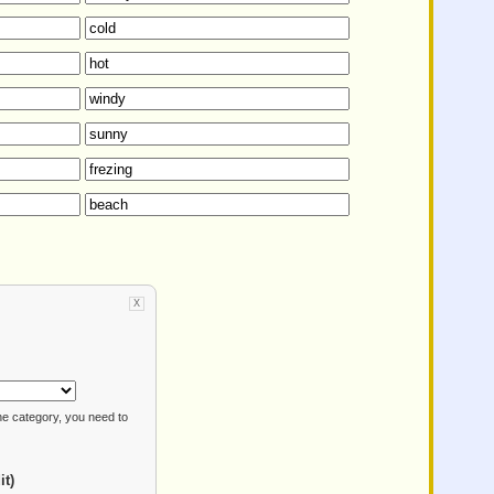
X
e category, you need to
it)