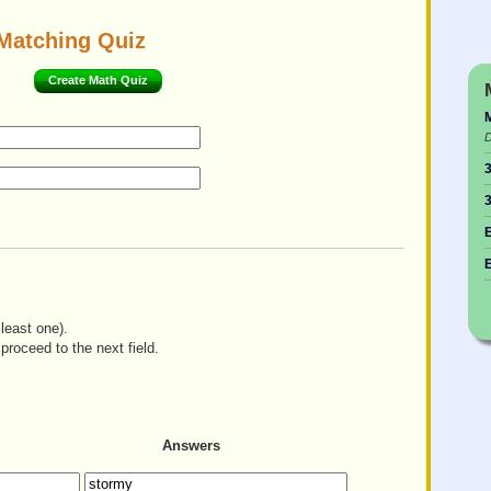
Matching Quiz
Create Math Quiz
M
D
3
3
E
E
least one).
proceed to the next field.
Answers