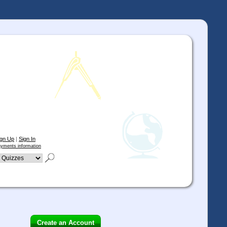
ign Up
|
Sign In
yments information
Create an Account