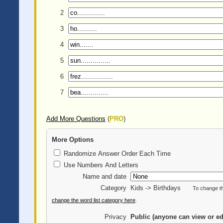
2
3
4
5
6
7
Add More Questions
(
PRO
)
More Options
Randomize Answer Order Each Time
Use Numbers And Letters
Name and date
Category
Kids -> Birthdays
To change th
change the word list category here
.
Privacy
Public (anyone can view or ed