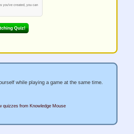
ms you've created, you can
urself while playing a game at the same time.
ew quizzes from Knowledge Mouse