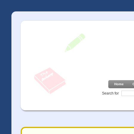
Home
Search for