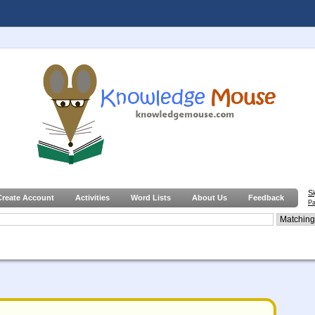
S
Create Account
Activities
Word Lists
About Us
Feedback
Pa