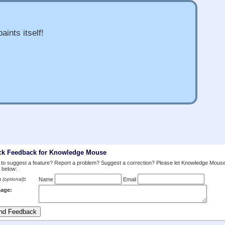
aints itself!
ck Feedback for Knowledge Mouse
to suggest a feature? Report a problem? Suggest a correction? Please let Knowledge Mous
 below:
m
:
(optional)
Name
Email
age: