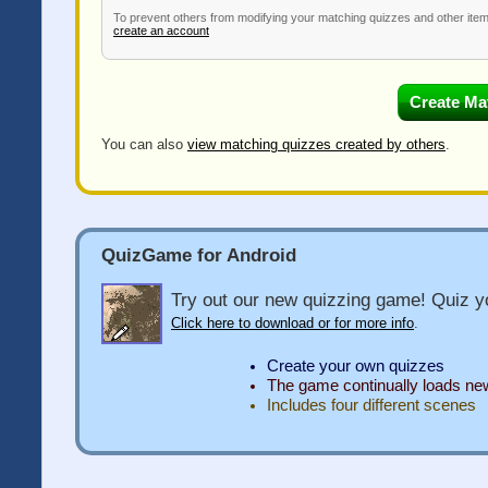
To prevent others from modifying your matching quizzes and other ite
create an account
You can also
view matching quizzes created by others
.
QuizGame for Android
Try out our new quizzing game! Quiz yo
Click here to download or for more info
.
Create your own quizzes
The game continually loads n
Includes four different scenes