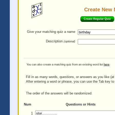
Create New 
Create Regular Quiz
Give your matching quiz
a name
Description
(optional)
You can also create a matching quiz from an existing word list
here
.
Fill in as many words, questions, or answers as you like (at 
After entering a word or phrase, you can use the Tab key to 
The order of the answers will be randomized.
Num
Questions or Hints
1