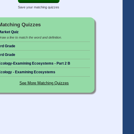
Save your matching quizzes
Matching Quizzes
arket Quiz
raw a line to match the word and definition.
rd Grade
rd Grade
cology-Examining Ecosystems - Part 2 B
cology - Examining Ecosystems
See More Matching Quizzes