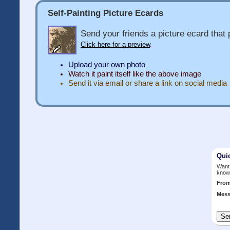
Self-Painting Picture Ecards
Send your friends a picture ecard that p
Click here for a preview
.
Upload your own photo
Watch it paint itself like the above image
Send it via email or share a link on social media
Qui
Want 
know
Fro
Mess