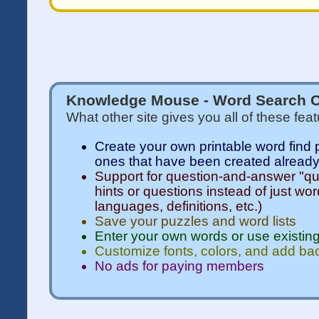
Knowledge Mouse - Word Search C
What other site gives you all of these fea
Create your own printable word find 
ones that have been created alread
Support for question-and-answer "qui
hints or questions instead of just wor
languages, definitions, etc.)
Save your puzzles and word lists
Enter your own words or use existing
Customize fonts, colors, and add b
No ads for paying members