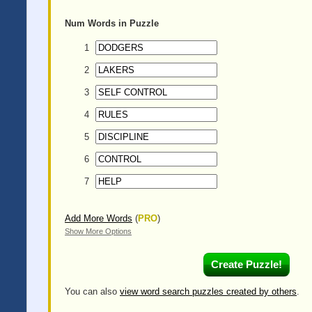
Num
Words in Puzzle
1
2
3
4
5
6
7
Add More Words
(
PRO
)
Show More Options
You can also
view word search puzzles created by others
.