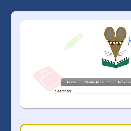
Home
Create Account
Activitie
Search for