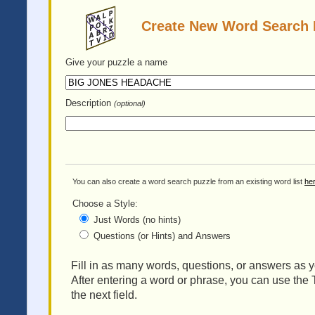
Create New Word Search 
Give your puzzle
a name
Description
(optional)
You can also create a word search puzzle from an existing word list
he
Choose a Style:
Just Words (no hints)
Questions (or Hints) and Answers
Fill in as many words, questions, or answers as yo
After entering a word or phrase, you can use the 
the next field.