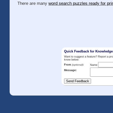
There are many
word search puzzles ready for pri
Quick Feedback for Knowledg
Want to suggest a feature? Report a p
know below:
From
:
(optional)
Name
Message: