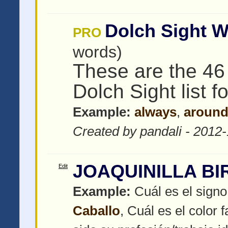
Dolch Sight W
PRO
words)
These are the 46
Dolch Sight list f
Example:
always
,
aroun
Created by pandali - 2012
JOAQUINILLA BI
Edit
Example:
Cuál es el signo
Caballo
, Cuál es el color f