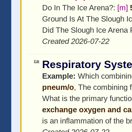
Do In The Ice Arena?:
[m]
Ground Is At The Slough I
Did The Slough Ice Arena 
Created 2026-07-22
Respiratory Syst
Edit
Example:
Which combinin
pneum/o
, The combining f
What is the primary functi
exchange oxygen and ca
is an inflammation of the 
Created 2026-07-22