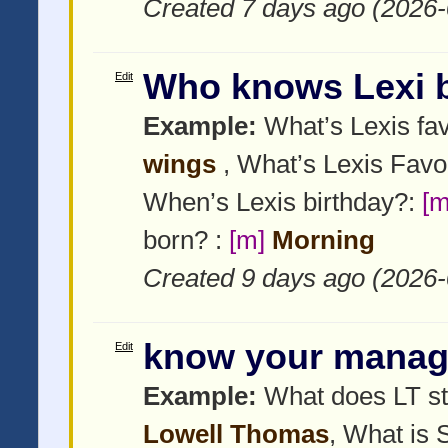
Created 7 days ago (2026-
Who knows Lexi 
Edit
Example:
What’s Lexis fav
wings
, What’s Lexis Favo
When’s Lexis birthday?:
[m
born? :
[m]
Morning
Created 9 days ago (2026-
know your manag
Edit
Example:
What does LT st
Lowell Thomas
, What is 