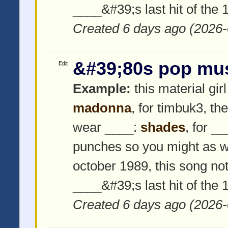
____&#39;s last hit of the
Created 6 days ago (2026-
&#39;80s pop mu
Edit
Example:
this material girl
madonna
, for timbuk3, th
wear ____:
shades
, for _
punches so you might as w
october 1989, this song not
____&#39;s last hit of the
Created 6 days ago (2026-