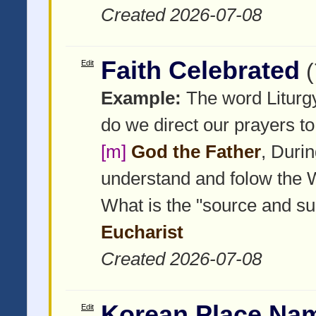
Created 2026-07-08
Faith Celebrated
Edit
Example:
The word Liturgy
do we direct our prayers to
[m]
God the Father
, Duri
understand and folow the
What is the "source and sum
Eucharist
Created 2026-07-08
Korean Place Nam
Edit