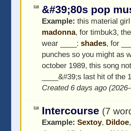
&#39;80s pop mu
Edit
Example:
this material girl
madonna
, for timbuk3, th
wear ____:
shades
, for _
punches so you might as w
october 1989, this song not
____&#39;s last hit of the
Created 6 days ago (2026-
Intercourse
Edit
(7 wor
Example:
Sextoy
,
Dildoe