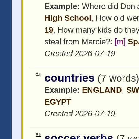
Example:
Where did Don 
High School
, How old we
19
, How many kids do the
steal from Marcie?:
[m]
Sp
Created 2026-07-19
countries
Edit
(7 words
Example:
ENGLAND
,
SW
EGYPT
Created 2026-07-19
soccer verbs
Edit
(7 w