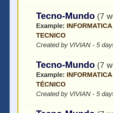
Tecno-Mundo
(7 w
Example:
INFORMATICA
TECNICO
Created by VIVIAN - 5 day
Tecno-Mundo
(7 w
Example:
INFORMATICA
TÉCNICO
Created by VIVIAN - 5 day