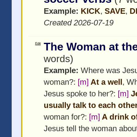
Example:
KICK
,
SAVE
,
D
Created 2026-07-19
The Woman at the
Edit
words)
Example:
Where was Jesu
woman?:
[m]
At a well
, W
Jesus spoke to her?:
[m]
Je
usually talk to each othe
woman for?:
[m]
A drink o
Jesus tell the woman abou