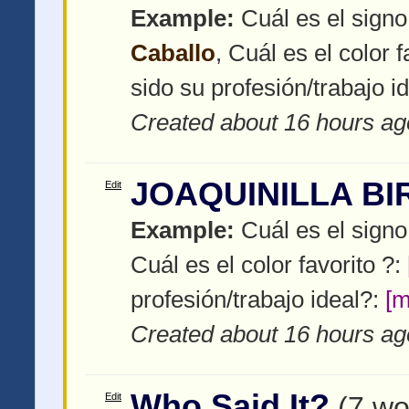
Example:
Cuál es el signo
Caballo
, Cuál es el color f
sido su profesión/trabajo i
Created about 16 hours ag
JOAQUINILLA BI
Edit
Example:
Cuál es el signo
Cuál es el color favorito ?:
profesión/trabajo ideal?:
[m
Created about 16 hours ag
Who Said It?
Edit
(7 wo