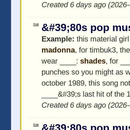
Created 6 days ago (2026-
&#39;80s pop mu
Edit
Example:
this material girl
madonna
, for timbuk3, th
wear ____:
shades
, for _
punches so you might as w
october 1989, this song not
____&#39;s last hit of the
Created 6 days ago (2026-
&#39;80s pop mu
Edit