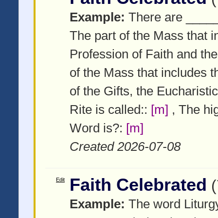
Example:
There are _____
The part of the Mass that 
Profession of Faith and th
of the Mass that includes 
of the Gifts, the Eucharis
Rite is called::
[m]
, The hig
Word is?:
[m]
Created 2026-07-08
Faith Celebrated
Edit
Example:
The word Liturgy