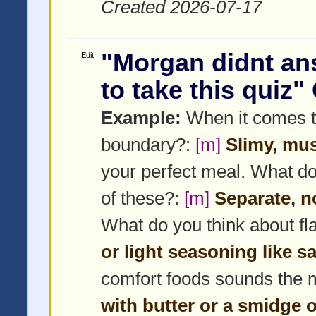
Created 2026-07-17
"Morgan didnt an
Edit
to take this quiz"
Example:
When it comes to
boundary?:
[m]
Slimy, mus
your perfect meal. What doe
of these?:
[m]
Separate, no
What do you think about f
or light seasoning like sa
comfort foods sounds the 
with butter or a smidge 