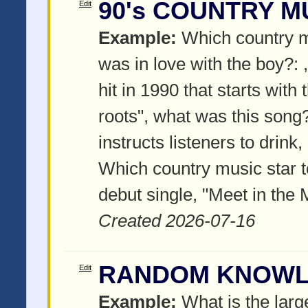
90's COUNTRY M
Edit
Example:
Which country m
was in love with the boy?:
hit in 1990 that starts with 
roots", what was this song
instructs listeners to drink
Which country music star t
debut single, "Meet in the 
Created 2026-07-16
RANDOM KNOW
Edit
Example:
What is the larg