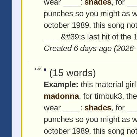
wear ____:
shades
, for _
punches so you might as w
october 1989, this song not
____&#39;s last hit of the
Created 6 days ago (2026-
'
Edit
(15 words)
Example:
this material girl
madonna
, for timbuk3, th
wear ____:
shades
, for _
punches so you might as w
october 1989, this song not