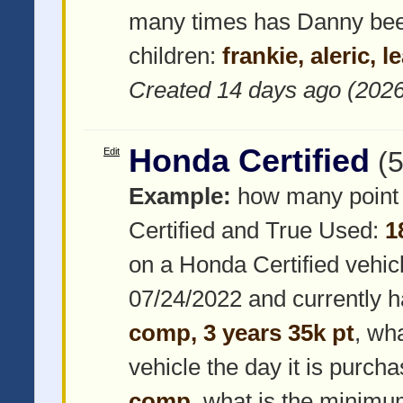
many times has Danny be
children:
frankie, aleric, l
Created 14 days ago (202
Honda Certified
Edit
(
Example:
how many point 
Certified and True Used:
1
on a Honda Certified vehic
07/24/2022 and currently 
comp, 3 years 35k pt
, wh
vehicle the day it is purch
comp
, what is the minimum