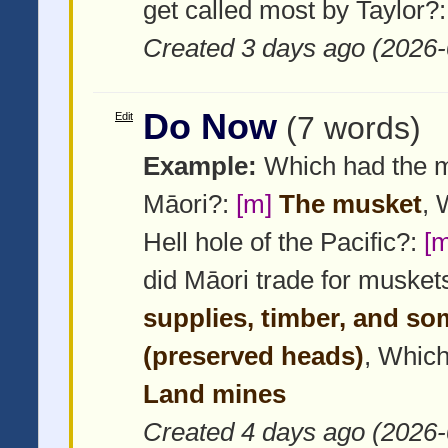
get called most by Taylor?
Created 3 days ago (2026-
Do Now
Edit
(7 words)
Example:
Which had the m
Māori?:
[m]
The musket
, 
Hell hole of the Pacific?:
[m
did Māori trade for musket
supplies, timber, and s
(preserved heads)
, Which
Land mines
Created 4 days ago (2026-