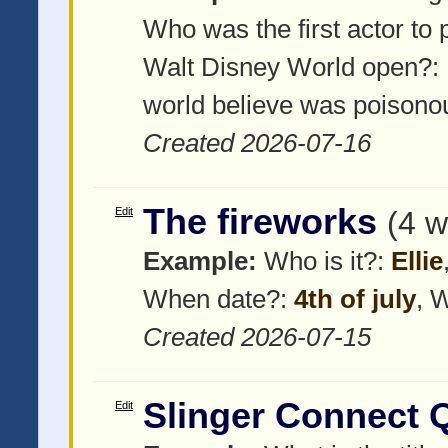
Who was the first actor to
Walt Disney World open?:
world believe was poisonou
Created 2026-07-16
The fireworks
Edit
(4 w
Example:
Who is it?:
Ellie
When date?:
4th of july
, 
Created 2026-07-15
Slinger Connect 
Edit