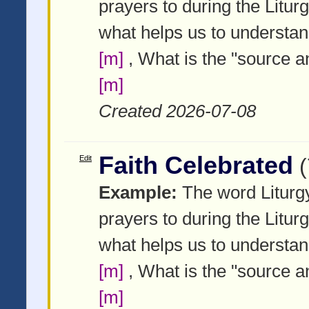
prayers to during the Litur
what helps us to understa
[m]
, What is the "source a
[m]
Created 2026-07-08
Faith Celebrated
Edit
Example:
The word Liturgy
prayers to during the Litur
what helps us to understa
[m]
, What is the "source a
[m]