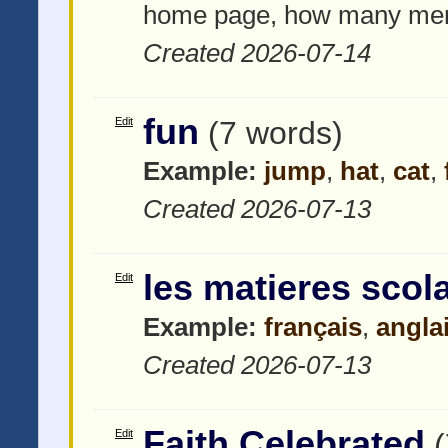
home page, how many menu
Created 2026-07-14
fun
Edit
(7 words)
Example:
jump
,
hat
,
cat
,
Created 2026-07-13
les matieres scol
Edit
Example:
français
,
angla
Created 2026-07-13
Faith Celebrated
Edit