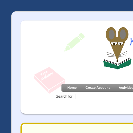
Home
Create Account
Activitie
Search for