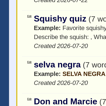
Squishy quiz
Edit
(7 w
Example:
Favorite squish
Describe the squish:
, What
Created 2026-07-20
selva negra
Edit
(7 wor
Example:
SELVA NEGRA
Created 2026-07-20
Don and Marcie
Edit
(