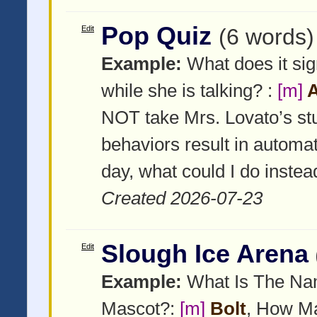
Pop Quiz
Edit
(6 words)
Example:
What does it sig
while she is talking? :
[m]
A
NOT take Mrs. Lovato’s st
behaviors result in automa
day, what could I do instead
Created 2026-07-23
Slough Ice Arena
Edit
Example:
What Is The Nam
Mascot?:
[m]
Bolt
, How Ma