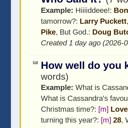
Example:
Hiiiiddeee!:
Bon
tamorrow?:
Larry Puckett
Pike
, But God.:
Doug But
Created 1 day ago (2026-0
How well do you
Edit
words)
Example:
What is Cassan
What is Cassandra's favou
Christmas time?:
[m]
Love 
turning this year?:
[m]
28
,