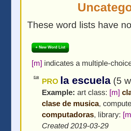
Uncatego
These word lists have no
+ New Word List
[m]
indicates a multiple-choic
la escuela
Edit
(5 w
PRO
Example:
art class:
[m]
cla
clase de musica
, compute
computadoras
, library:
[m
Created 2019-03-29