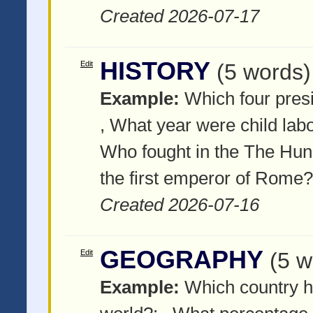
Created 2026-07-17
HISTORY
Edit
(5 words)
Example:
Which four pres
, What year were child lab
Who fought in the The Hu
the first emperor of Rome?
Created 2026-07-16
GEOGRAPHY
Edit
(5 w
Example:
Which country h