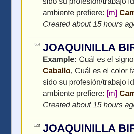
sido su profesión/trabajo i
ambiente prefiere:
[m]
Ca
Created about 15 hours ag
JOAQUINILLA BI
Edit
Example:
Cuál es el signo
Caballo
, Cuál es el color f
sido su profesión/trabajo i
ambiente prefiere:
[m]
Ca
Created about 15 hours ag
JOAQUINILLA BI
Edit