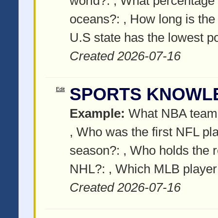
world?:
, What percentage o
oceans?:
, How long is the
U.S state has the lowest p
Created 2026-07-16
SPORTS KNOWL
Edit
Example:
What NBA team o
, Who was the first NFL pla
season?:
, Who holds the r
NHL?:
, Which MLB playe
Created 2026-07-16