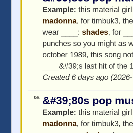
Example:
this material girl
madonna
, for timbuk3, th
wear ____:
shades
, for _
punches so you might as w
october 1989, this song not
____&#39;s last hit of the
Created 6 days ago (2026-
&#39;80s pop mu
Edit
Example:
this material girl
madonna
, for timbuk3, th