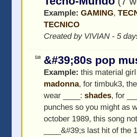
Tecno-Mundo
(7 w
Example:
GAMING
,
TEC
TECNICO
Created by VIVIAN - 5 day
&#39;80s pop mu
Edit
Example:
this material girl
madonna
, for timbuk3, th
wear ____:
shades
, for _
punches so you might as w
october 1989, this song not
____&#39;s last hit of the