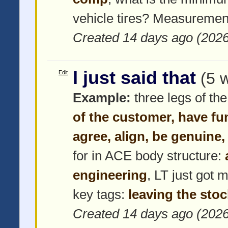
vehicle tires? Measuremen
Created 14 days ago (202
I just said that
Edit
(5 
Example:
three legs of the
of the customer, have fu
agree, align, be genuine,
for in ACE body structure:
engineering
, LT just got 
key tags:
leaving the stoc
Created 14 days ago (202