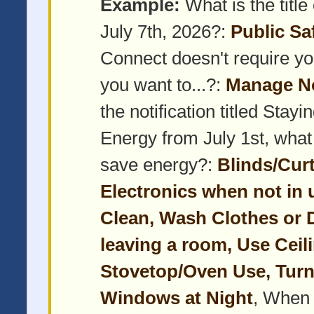
Example:
What is the title 
July 7th, 2026?:
Public Sa
Connect doesn't require yo
you want to...?:
Manage No
the notification titled Sta
Energy from July 1st, what
save energy?:
Blinds/Cur
Electronics when not in 
Clean, Wash Clothes or D
leaving a room, Use Cei
Stovetop/Oven Use, Turn
Windows at Night
, When 